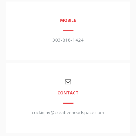
MOBILE
303-818-1424
CONTACT
rockinjay@creativeheadspace.com