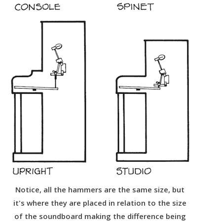
Notice, all the hammers are the same size, but
it's where they are placed in relation to the size
of the soundboard making the difference being