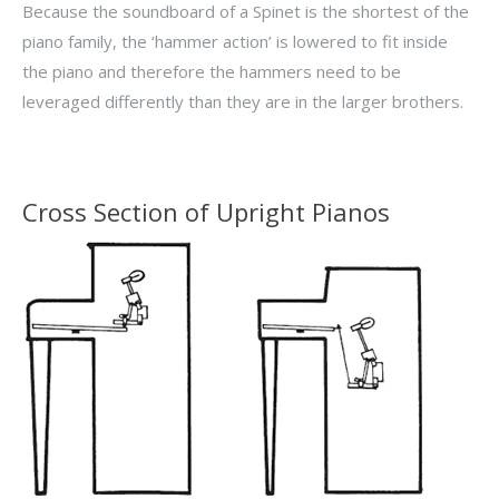
Because the soundboard of a Spinet is the shortest of the
piano family, the ‘hammer action’ is lowered to fit inside
the piano and therefore the hammers need to be
leveraged differently than they are in the larger brothers.
Cross Section of Upright Pianos