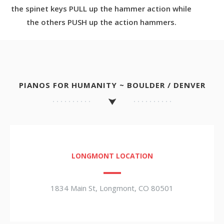
the spinet keys PULL up the hammer action while
the others PUSH up the action hammers.
PIANOS FOR HUMANITY ~ BOULDER / DENVER
LONGMONT LOCATION
1834 Main St, Longmont, CO 80501