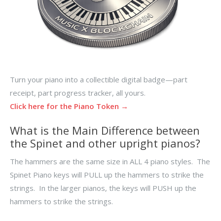
Turn your piano into a collectible digital badge—part
receipt, part progress tracker, all yours.
Click here for the Piano Token →
What is the Main Difference between
the Spinet and other upright pianos?
The hammers are the same size in ALL 4 piano styles. The
Spinet Piano keys will PULL up the hammers to strike the
strings. In the larger pianos, the keys will PUSH up the
hammers to strike the strings.