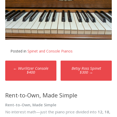
Posted in
Spinet and Console Pianos
Post
←
Wurlitzer Console
Betsy Ross Spinet
navigation
$400
$300
→
Rent-to-Own, Made Simple
Rent-to-Own, Made Simple
No interest math—just the piano price divided into
12, 18,