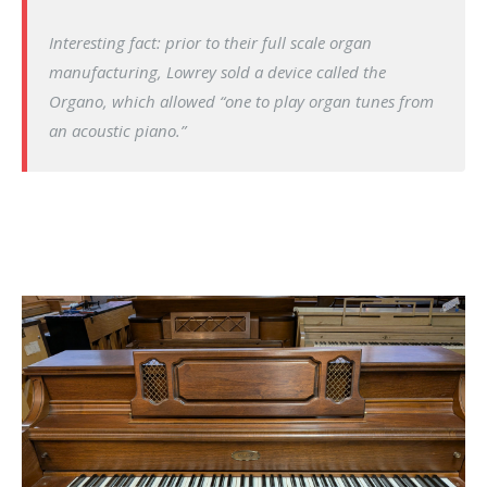
Interesting fact: prior to their full scale organ
manufacturing, Lowrey sold a device called the
Organo, which allowed “one to play organ tunes from
an acoustic piano.”