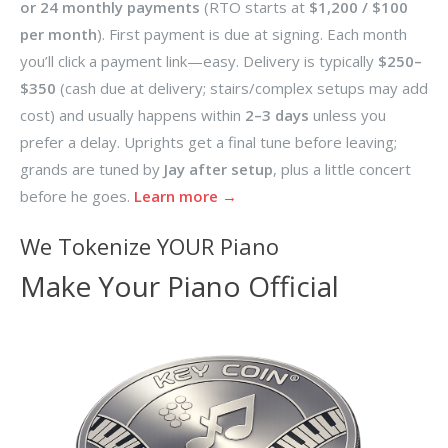
or 24 monthly payments
(RTO starts at
$1,200 / $100
per month
). First payment is due at signing. Each month
you’ll click a payment link—easy. Delivery is typically
$250–
$350
(cash due at delivery; stairs/complex setups may add
cost) and usually happens within
2–3 days
unless you
prefer a delay. Uprights get a final tune before leaving;
grands are tuned by
Jay after setup
, plus a little concert
before he goes.
Learn more →
We Tokenize YOUR Piano
Make Your Piano Official