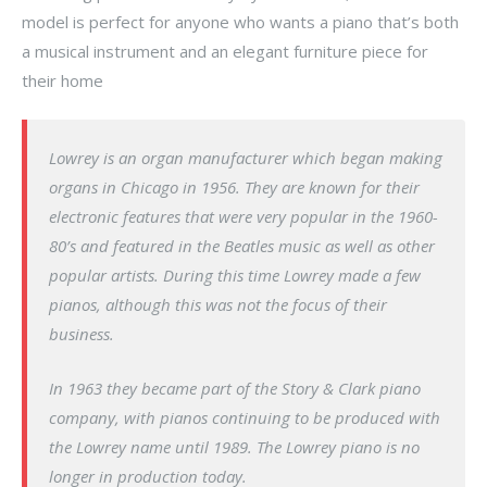
model is perfect for anyone who wants a piano that’s both
a musical instrument and an elegant furniture piece for
their home
Lowrey is an organ manufacturer which began making
organs in Chicago in 1956. They are known for their
electronic features that were very popular in the 1960-
80’s and featured in the Beatles music as well as other
popular artists. During this time Lowrey made a few
pianos, although this was not the focus of their
business.
In 1963 they became part of the Story & Clark piano
company, with pianos continuing to be produced with
the Lowrey name until 1989. The Lowrey piano is no
longer in production today.