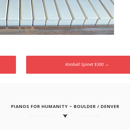
Kimball Spinet $300
→
PIANOS FOR HUMANITY ~ BOULDER / DENVER