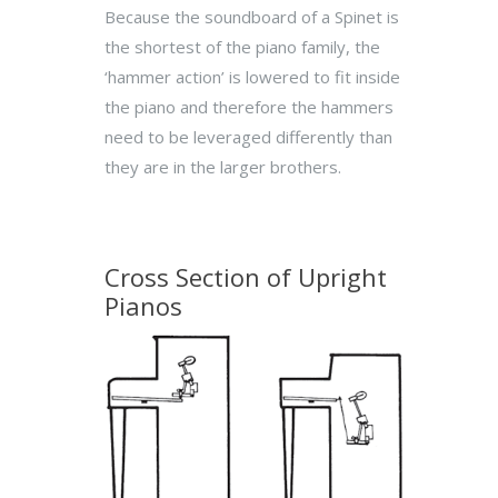
Because the soundboard of a Spinet is
the shortest of the piano family, the
‘hammer action’ is lowered to fit inside
the piano and therefore the hammers
need to be leveraged differently than
they are in the larger brothers.
Cross Section of Upright
Pianos