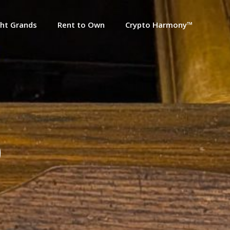
ht Grands
Rent to Own
Crypto Harmony™
0