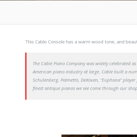
This Cable Console has a warm wood tone, and beautif
The Cable Piano Company was widely celebrated as a
American piano industry at large. Cable built a n
Schulenberg, Palmetto, DeKoven, “Euphona” player 
finest antique pianos we see come through our shop