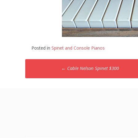
Posted in
Spinet and Console Pianos
Post
←
Cable Nelson Spinet $300
navigation