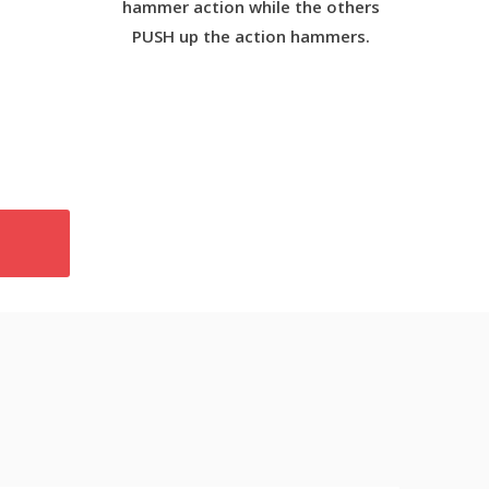
hammer action while the others
PUSH up the action hammers.