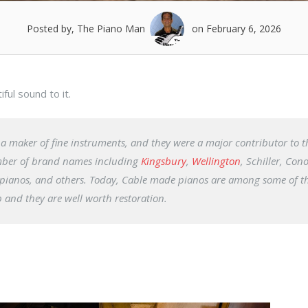
Posted by, The Piano Man
on February 6, 2026
ul sound to it.
 maker of fine instruments, and they were a major contributor to t
umber of brand names including
Kingsbury
,
Wellington
, Schiller, Con
pianos, and others. Today, Cable made pianos are among some of t
 and they are well worth restoration.