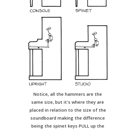
Notice, all the hammers are the
same size, but it's where they are
placed in relation to the size of the
soundboard making the difference
being the spinet keys PULL up the