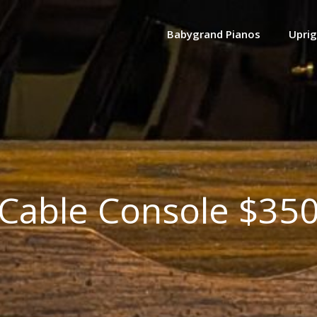
Babygrand Pianos
Uprig
Cable Console $35