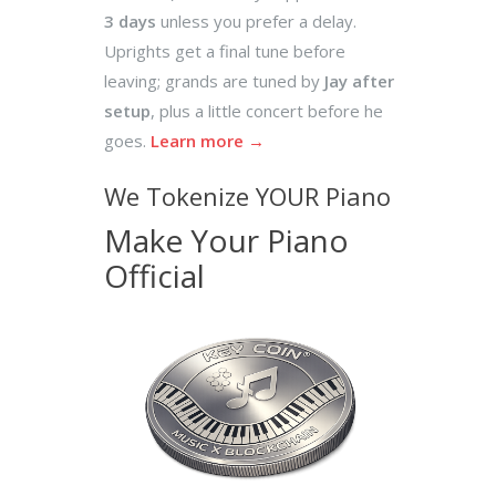
3 days
unless you prefer a delay.
Uprights get a final tune before
leaving; grands are tuned by
Jay after
setup
, plus a little concert before he
goes.
Learn more →
We Tokenize YOUR Piano
Make Your Piano
Official