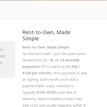
Rent-to-Own, Made
Simple
Rent-to-Own, Made Simple
he
No interest math—just the piano price
over,
divided into
12, 18, or 24 monthly
he
payments
(RTO starts at
$1,200 /
$100 per month
). First payment is due
at signing. Each month you’ll click a
payment link—easy. Delivery is
typically
$250–$350
(cash due at
delivery; stairs/complex setups may
add cost) and usually happens within
2–