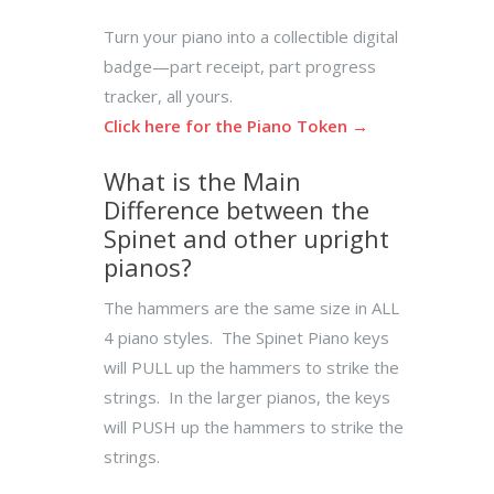
Turn your piano into a collectible digital
badge—part receipt, part progress
tracker, all yours.
Click here for the Piano Token →
What is the Main
Difference between the
Spinet and other upright
pianos?
The hammers are the same size in ALL
4 piano styles. The Spinet Piano keys
will PULL up the hammers to strike the
strings. In the larger pianos, the keys
will PUSH up the hammers to strike the
strings.